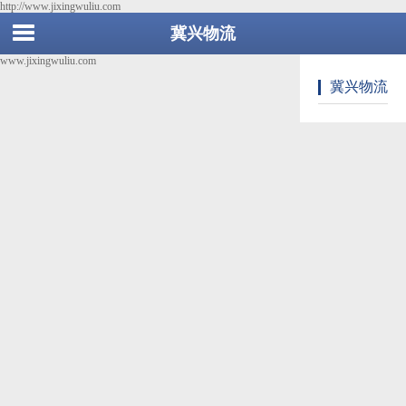
http://www.jixingwuliu.com
冀兴物流
www.jixingwuliu.com
冀兴物流